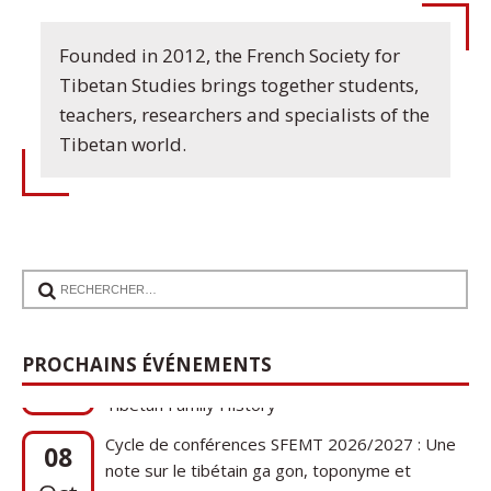
Founded in 2012, the French Society for
Tibetan Studies brings together students,
teachers, researchers and specialists of the
Tibetan world.
17
Communication de Ann Tashi Slater : From
1920s Tibet to 21st-Century Darjeeling: A
Sep
PROCHAINS ÉVÉNEMENTS
Tibetan Family History
Cycle de conférences SFEMT 2026/2027 : Une
08
note sur le tibétain ga gon, toponyme et
Oct
phytonyme : guerres, religions et cucurbitacées