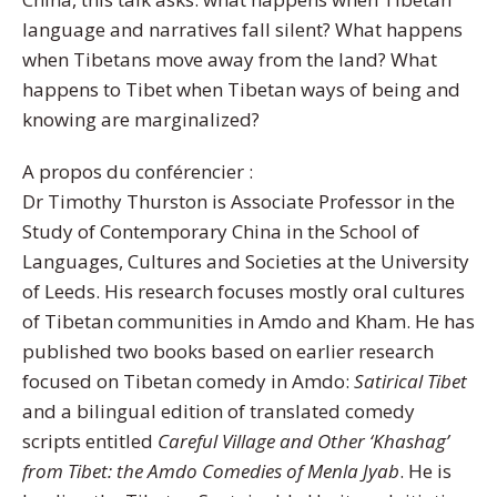
language and narratives fall silent? What happens
when Tibetans move away from the land? What
happens to Tibet when Tibetan ways of being and
knowing are marginalized?
A propos du conférencier :
Dr Timothy Thurston is Associate Professor in the
Study of Contemporary China in the School of
Languages, Cultures and Societies at the University
of Leeds. His research focuses mostly oral cultures
of Tibetan communities in Amdo and Kham. He has
published two books based on earlier research
focused on Tibetan comedy in Amdo:
Satirical Tibet
and a bilingual edition of translated comedy
scripts entitled
Careful Village and Other ‘Khashag’
from Tibet: the Amdo Comedies of Menla Jyab
. He is