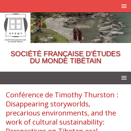
SOCIÉTÉ FRANÇAISE D’ÉTUDES
DU MONDE TIBÉTAIN
Conférence de Timothy Thurston :
Disappearing storyworlds,
precarious environments, and the
work of cultural sustainability:
Perspectives on Tibetan oral