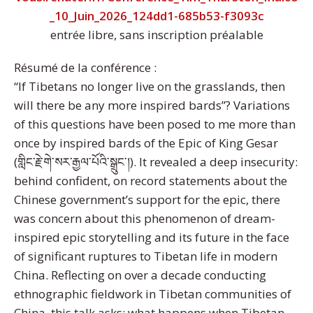
_10_Juin_2026_124dd1-685b53-f3093c
entrée libre, sans inscription préalable
Résumé de la conférence :
“If Tibetans no longer live on the grasslands, then
will there be any more inspired bards”? Variations
of this questions have been posed to me more than
once by inspired bards of the Epic of King Gesar
(གླིང་རྗེ་གེ་སར་རྒྱལ་པོའི་སྒྲུང་།). It revealed a deep insecurity:
behind confident, on record statements about the
Chinese government’s support for the epic, there
was concern about this phenomenon of dream-
inspired epic storytelling and its future in the face
of significant ruptures to Tibetan life in modern
China. Reflecting on over a decade conducting
ethnographic fieldwork in Tibetan communities of
China, this talk asks: what happens when Tibetan