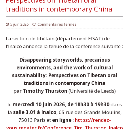
traditions in contemporary China
5 juin 2026
Commentaires fermés
La section de tibétain (département EISAT) de
l’Inalco annonce la tenue de la conférence suivante :
Disappearing storyworlds, precarious
environments, and the work of cultural
sustainability: Perspectives on Tibetan oral
traditions in contemporary China
par
Timothy Thurston
(Université de Leeds)
le
mercredi 10 juin 2026, de 18h30 à 19h30
dans
la
salle 3.01 à Inalco
, 65 rue des Grands Moulins,
75013 Paris et
en ligne
:
https://rendez-
vous.renater.fr/Conference_Tim_Thurston_Inalco