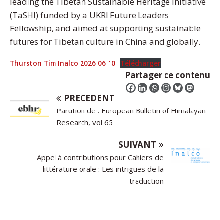
leading the Tibetan Sustainable Heritage Initiative
(TaSHI) funded by a UKRI Future Leaders
Fellowship, and aimed at supporting sustainable
futures for Tibetan culture in China and globally.
Thurston Tim Inalco 2026 06 10
Télécharger
Partager ce contenu
PRÉCÉDENT
Parution de : European Bulletin of Himalayan
Research, vol 65
SUIVANT
Appel à contributions pour Cahiers de
littérature orale : Les intrigues de la
traduction