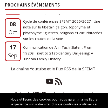
PROCHAINS ÉVÉNEMENTS
Cycle de conférences SFEMT 2026/2027 : Une
08
note sur le tibétain ga gon, toponyme et
Oct
phytonyme : guerres, religions et cucurbitacées
sur les routes de la soie
17
Communication de Ann Tashi Slater : From
1920s Tibet to 21st-Century Darjeeling: A
Sep
Tibetan Family History
La chaîne Youtube et le flux RSS de la SFEMT :
Suivez la SFEMT sur les réseaux sociaux !
Nous utilisons des cookies pour vous garantir la meilleure
expérience sur notre site. Si vous continuez à utiliser ce