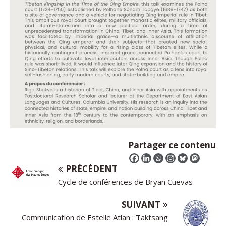
Partager ce contenu
PRÉCÉDENT
Cycle de conférences de Bryan Cuevas
SUIVANT
Communication de Estelle Atlan : Taktsang