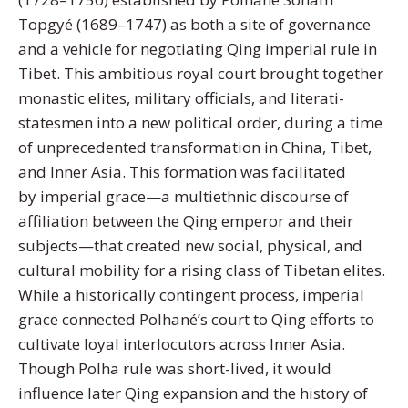
Topgyé (1689–1747) as both a site of governance
and a vehicle for negotiating Qing imperial rule in
Tibet. This ambitious royal court brought together
monastic elites, military officials, and literati-
statesmen into a new political order, during a time
of unprecedented transformation in China, Tibet,
and Inner Asia. This formation was facilitated
by imperial grace—a multiethnic discourse of
affiliation between the Qing emperor and their
subjects—that created new social, physical, and
cultural mobility for a rising class of Tibetan elites.
While a historically contingent process, imperial
grace connected Polhané’s court to Qing efforts to
cultivate loyal interlocutors across Inner Asia.
Though Polha rule was short-lived, it would
influence later Qing expansion and the history of