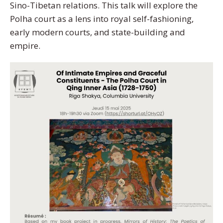
Sino-Tibetan relations. This talk will explore the
Polha court as a lens into royal self-fashioning,
early modern courts, and state-building and
empire.