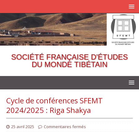
SOCIÉTÉ FRANÇAISE D’ÉTUDES
DU MONDE TIBÉTAIN
Cycle de conférences SFEMT
2024/2025 : Riga Shakya
25 avril 2025
Commentaires fermés