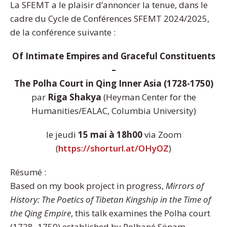
La SFEMT a le plaisir d’annoncer la tenue, dans le
cadre du Cycle de Conférences SFEMT 2024/2025,
de la conférence suivante :
Of Intimate Empires and Graceful Constituents
–
The Polha Court in Qing Inner Asia (1728-1750)
par
Riga Shakya
(Heyman Center for the
Humanities/EALAC, Columbia University)
le jeudi
15 mai à 18h00
via Zoom
(
https://shorturl.at/OHyOZ
)
Résumé :
Based on my book project in progress,
Mirrors of
History: The Poetics of Tibetan Kingship in the Time of
the Qing Empire
, this talk examines the Polha court
(1728–1750) established by Polhané Sönam