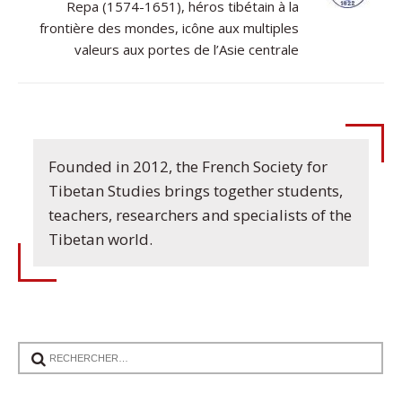
Repa (1574-1651), héros tibétain à la
frontière des mondes, icône aux multiples
valeurs aux portes de l’Asie centrale
Founded in 2012, the French Society for
Tibetan Studies brings together students,
teachers, researchers and specialists of the
Tibetan world.