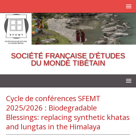
SOCIÉTÉ FRANÇAISE D’ÉTUDES
DU MONDE TIBÉTAIN
Cycle de conférences SFEMT
2025/2026 : Biodegradable
Blessings: replacing synthetic khatas
and lungtas in the Himalaya