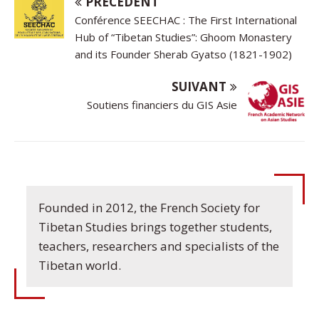
PRÉCÉDENT
Conférence SEECHAC : The First International
Hub of “Tibetan Studies”: Ghoom Monastery
and its Founder Sherab Gyatso (1821-1902)
SUIVANT
Soutiens financiers du GIS Asie
Founded in 2012, the French Society for
Tibetan Studies brings together students,
teachers, researchers and specialists of the
Tibetan world.