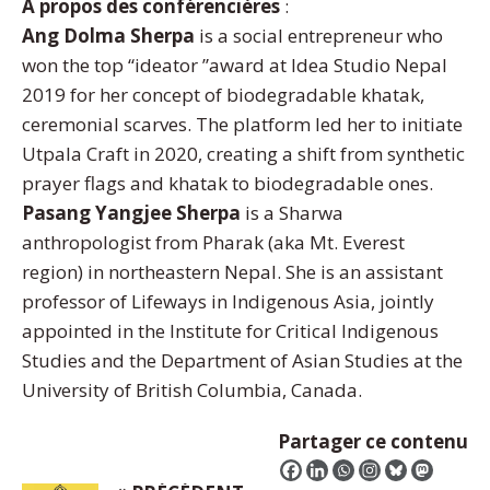
À propos des conférencières
:
Ang Dolma Sherpa
is a social entrepreneur who
won the top “ideator ”award at Idea Studio Nepal
2019 for her concept of biodegradable khatak,
ceremonial scarves. The platform led her to initiate
Utpala Craft in 2020, creating a shift from synthetic
prayer flags and khatak to biodegradable ones.
Pasang Yangjee Sherpa
is a Sharwa
anthropologist from Pharak (aka Mt. Everest
region) in northeastern Nepal. She is an assistant
professor of Lifeways in Indigenous Asia, jointly
appointed in the Institute for Critical Indigenous
Studies and the Department of Asian Studies at the
University of British Columbia, Canada.
Partager ce contenu