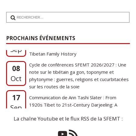
17
Communication de Ann Tashi Slater : From
PROCHAINS ÉVÉNEMENTS
1920s Tibet to 21st-Century Darjeeling: A
Sep
Tibetan Family History
Cycle de conférences SFEMT 2026/2027 : Une
08
note sur le tibétain ga gon, toponyme et
Oct
phytonyme : guerres, religions et cucurbitacées
sur les routes de la soie
17
Communication de Ann Tashi Slater : From
1920s Tibet to 21st-Century Darjeeling: A
Sep
Tibetan Family History
La chaîne Youtube et le flux RSS de la SFEMT :