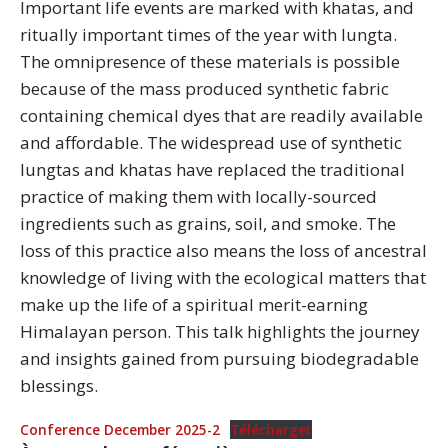
Important life events are marked with khatas, and
ritually important times of the year with lungta.
The omnipresence of these materials is possible
because of the mass produced synthetic fabric
containing chemical dyes that are readily available
and affordable. The widespread use of synthetic
lungtas and khatas have replaced the traditional
practice of making them with locally-sourced
ingredients such as grains, soil, and smoke. The
loss of this practice also means the loss of ancestral
knowledge of living with the ecological matters that
make up the life of a spiritual merit-earning
Himalayan person. This talk highlights the journey
and insights gained from pursuing biodegradable
blessings.
Conference December 2025-2
Télécharger