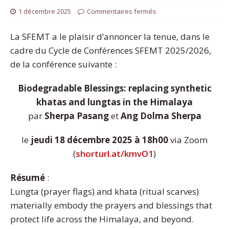
1 décembre 2025
Commentaires fermés
La SFEMT a le plaisir d’annoncer la tenue, dans le
cadre du Cycle de Conférences SFEMT 2025/2026,
de la conférence suivante :
Biodegradable Blessings: replacing synthetic
khatas and lungtas in the Himalaya
par
Sherpa Pasang
et
Ang Dolma Sherpa
le
jeudi 18 décembre 2025 à 18h00
via Zoom
(
shorturl.at/kmvO1
)
Résumé
:
Lungta (prayer flags) and khata (ritual scarves)
materially embody the prayers and blessings that
protect life across the Himalaya, and beyond.