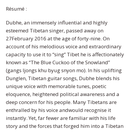
Résumé :
Dubhe, an immensely influential and highly
esteemed Tibetan singer, passed away on
27February 2016 at the age of forty-nine. On
account of his melodious voice and extraordinary
capacity to use it to “sing” Tibet he is affectionately
known as “The Blue Cuckoo of the Snowland”
(gangs ljongs khu byug snyon mo). In his uplifting
Dunglen, Tibetan guitar songs, Dubhe blends his
unique voice with memorable tunes, poetic
eloquence, heightened political awareness and a
deep concern for his people. Many Tibetans are
enthralled by his voice andwould recognise it
instantly. Yet, far fewer are familiar with his life
story and the forces that forged him into a Tibetan