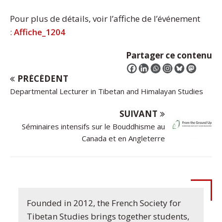
Pour plus de détails, voir l’affiche de l’événement
:
Affiche_1204
Partager ce contenu
PRÉCÉDENT
Departmental Lecturer in Tibetan and Himalayan Studies
SUIVANT
Séminaires intensifs sur le Bouddhisme au
Canada et en Angleterre
Founded in 2012, the French Society for
Tibetan Studies brings together students,