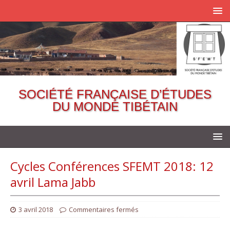
SOCIÉTÉ FRANÇAISE D’ÉTUDES
DU MONDE TIBÉTAIN
Cycles Conférences SFEMT 2018: 12
avril Lama Jabb
3 avril 2018
Commentaires fermés