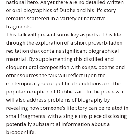
national hero. As yet there are no detailed written
or oral biographies of Dubhe and his life story
remains scattered in a variety of narrative
fragments.
This talk will present some key aspects of his life
through the exploration of a short proverb-laden
recitation that contains significant biographical
material. By supplementing this distilled and
eloquent oral composition with songs, poems and
other sources the talk will reflect upon the
contemporary socio-political conditions and the
popular reception of Dubhe’s art. In the process, it
will also address problems of biography by
revealing how someone’s life story can be related in
small fragments, with a single tiny piece disclosing
potentially substantial information about a
broader life.