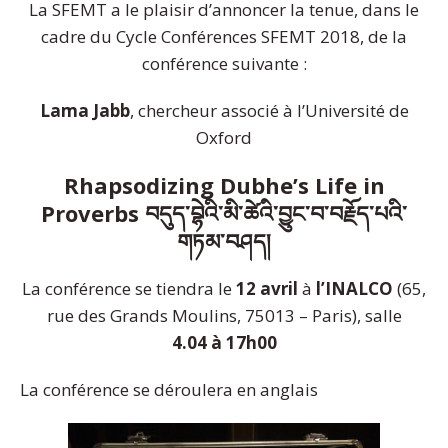
La SFEMT a le plaisir d’annoncer la tenue, dans le
cadre du Cycle Conférences SFEMT 2018, de la
conférence suivante :
Lama Jabb
, chercheur associé à l’Université de
Oxford
Rhapsodizing Dubhe’s Life in
Proverbs བདུད་བྷེའི་མི་ཚེའི་བྱུང་བ་བརྗོ
ད་པའི་
གཏམ་བཤད།
La conférence se tiendra le
12 avril
à
l’INALCO
(65,
rue des Grands Moulins, 75013 – Paris), salle
4.04
à 17h00
La conférence se déroulera en anglais