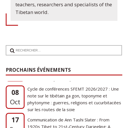
teachers, researchers and specialists of the
Tibetan world.
PROCHAINS ÉVÉNEMENTS
Cycle de conférences SFEMT 2026/2027 : Une
08
note sur le tibétain ga gon, toponyme et
Oct
phytonyme : guerres, religions et cucurbitacées
sur les routes de la soie
17
Communication de Ann Tashi Slater : From
1920s Tibet to 21st-Century Darjeeling: A
Sep