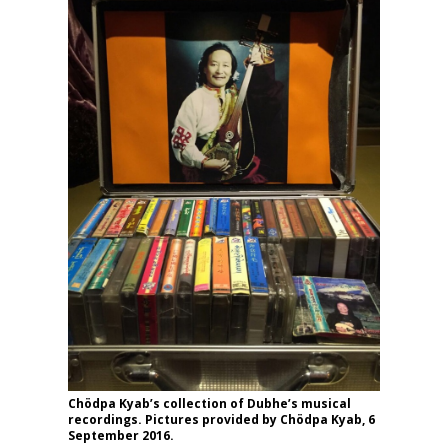
Chödpa Kyab’s collection of Dubhe’s musical
recordings. Pictures provided by Chödpa Kyab, 6
September 2016.