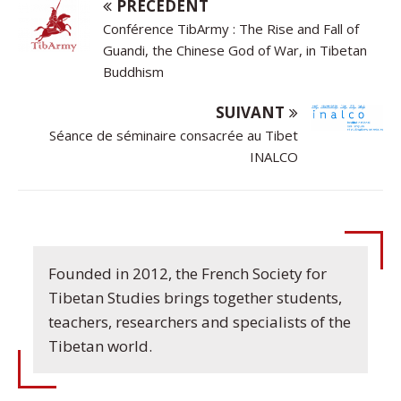
PRÉCÉDENT
Conférence TibArmy : The Rise and Fall of
Guandi, the Chinese God of War, in Tibetan
Buddhism
SUIVANT
Séance de séminaire consacrée au Tibet
INALCO
Founded in 2012, the French Society for
Tibetan Studies brings together students,
teachers, researchers and specialists of the
Tibetan world.