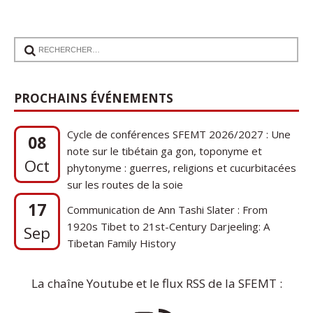
PROCHAINS ÉVÉNEMENTS
Cycle de conférences SFEMT 2026/2027 : Une
08
note sur le tibétain ga gon, toponyme et
Oct
phytonyme : guerres, religions et cucurbitacées
sur les routes de la soie
17
Communication de Ann Tashi Slater : From
1920s Tibet to 21st-Century Darjeeling: A
Sep
Tibetan Family History
La chaîne Youtube et le flux RSS de la SFEMT :