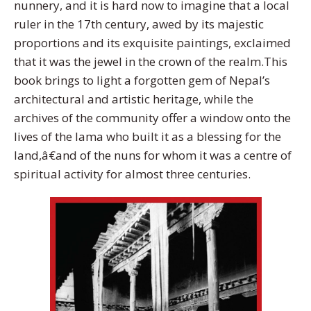
nunnery, and it is hard now to imagine that a local
ruler in the 17th century, awed by its majestic
proportions and its exquisite paintings, exclaimed
that it was the jewel in the crown of the realm.This
book brings to light a forgotten gem of Nepal’s
architectural and artistic heritage, while the
archives of the community offer a window onto the
lives of the lama who built it as a blessing for the
land,â€and of the nuns for whom it was a centre of
spiritual activity for almost three centuries.