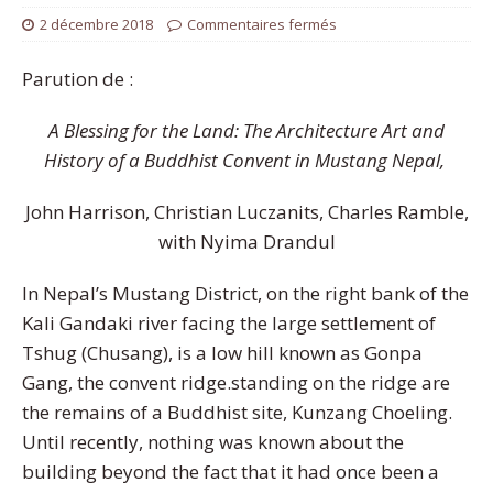
2 décembre 2018
Commentaires fermés
Parution de :
A Blessing for the Land: The Architecture Art and
History of a Buddhist Convent in Mustang Nepal,
John Harrison, Christian Luczanits, Charles Ramble,
with Nyima Drandul
In Nepal’s Mustang District, on the right bank of the
Kali Gandaki river facing the large settlement of
Tshug (Chusang), is a low hill known as Gonpa
Gang, the convent ridge.standing on the ridge are
the remains of a Buddhist site, Kunzang Choeling.
Until recently, nothing was known about the
building beyond the fact that it had once been a