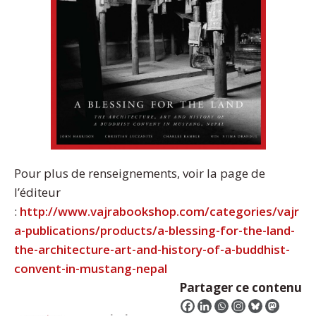
Pour plus de renseignements, voir la page de
l’éditeur
:
http://www.vajrabookshop.com/categories/vajr
a-publications/products/a-blessing-for-the-land-
the-architecture-art-and-history-of-a-buddhist-
convent-in-mustang-nepal
Partager ce contenu