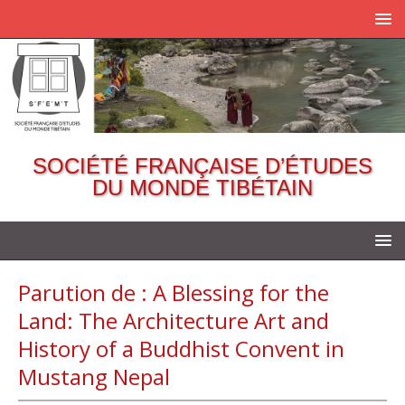
SOCIÉTÉ FRANÇAISE D’ÉTUDES
DU MONDE TIBÉTAIN
Parution de : A Blessing for the
Land: The Architecture Art and
History of a Buddhist Convent in
Mustang Nepal