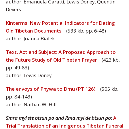
author: Emanuela Garatti, Lewis Doney, Quentin
Devers
Kinterms: New Potential Indicators for Dating
Old Tibetan Documents
(533 kb, pp. 6-48)
author: Joanna Bialek
Text, Act and Subject: A Proposed Approach to
the Future Study of Old Tibetan Prayer
(423 kb,
pp. 49-83)
author: Lewis Doney
The envoys of Phywa to Dmu (PT 126)
(505 kb,
pp. 84-143)
author: Nathan W. Hill
Smra myi ste btsun po and Rma myi de btsun po:
A
Trial Translation of an Indigenous Tibetan Funeral