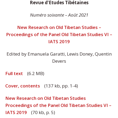
Revue d’Etudes Tibétaines
Numéro soixante – Août 2021
New Research on Old Tibetan Studies –
Proceedings of the Panel Old Tibetan Studies VI –
IATS 2019
Edited by Emanuela Garatti, Lewis Doney, Quentin
Devers
Full text
(6.2 MB)
Cover, contents
(137 kb, pp. 1-4)
New Research on Old Tibetan Studies
Proceedings of the Panel Old Tibetan Studies VI –
IATS 2019
(70 kb, p. 5)