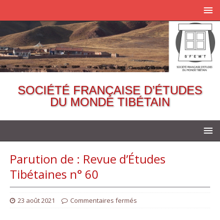
SOCIÉTÉ FRANÇAISE D’ÉTUDES
DU MONDE TIBÉTAIN
Parution de : Revue d’Études
Tibétaines n° 60
23 août 2021
Commentaires fermés