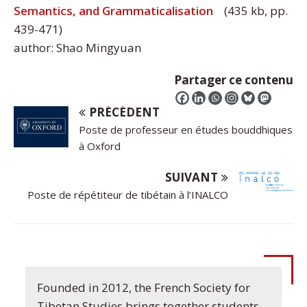
Semantics, and Grammaticalisation
(435 kb, pp.
439-471)
author: Shao Mingyuan
Partager ce contenu
PRÉCÉDENT
Poste de professeur en études bouddhiques
à Oxford
SUIVANT
Poste de répétiteur de tibétain à l’INALCO
Founded in 2012, the French Society for
Tibetan Studies brings together students,