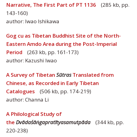
Narrative, The First Part of PT 1136
(285 kb, pp.
143-160)
author: Iwao Ishikawa
Gog cu as Tibetan Buddhist Site of the North-
Eastern Amdo Area during the Post-Imperial
Period
(263 kb, pp. 161-173)
author: Kazushi Iwao
A Survey of Tibetan
Sūtras
Translated from
Chinese, as Recorded in Early Tibetan
Catalogues
(506 kb, pp. 174-219)
author: Channa Li
A Philological Study of
the
Dvādaśāṅgapratītyasamutpāda
(344 kb, pp.
220-238)