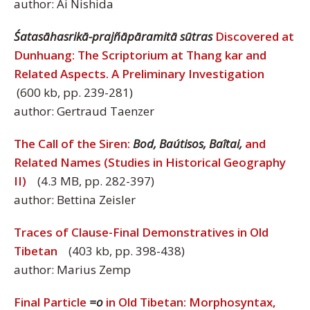
author: Ai Nishida
Śatasāhasrikā-prajñāpāramitā sūtras
Discovered at
Dunhuang: The Scriptorium at Thang kar and
Related Aspects. A Preliminary Investigation
(600 kb, pp. 239-281)
author: Gertraud Taenzer
The Call of the Siren:
Bod, Baútisos, Baîtai,
and
Related Names (Studies in Historical Geography
II)
(4.3 MB, pp. 282-397)
author: Bettina Zeisler
Traces of Clause-Final Demonstratives in Old
Tibetan
(403 kb, pp. 398-438)
author: Marius Zemp
Final Particle
=o
in Old Tibetan: Morphosyntax,