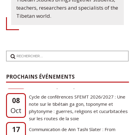
teachers, researchers and specialists of the
Tibetan world.
PROCHAINS ÉVÉNEMENTS
Cycle de conférences SFEMT 2026/2027 : Une
08
note sur le tibétain ga gon, toponyme et
Oct
phytonyme : guerres, religions et cucurbitacées
sur les routes de la soie
17
Communication de Ann Tashi Slater : From
1920s Tibet to 21st-Century Darjeeling: A
Sep