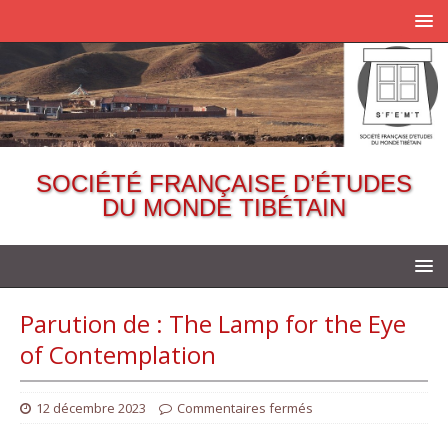
SOCIÉTÉ FRANÇAISE D’ÉTUDES
DU MONDE TIBÉTAIN
Parution de : The Lamp for the Eye
of Contemplation
12 décembre 2023
Commentaires fermés