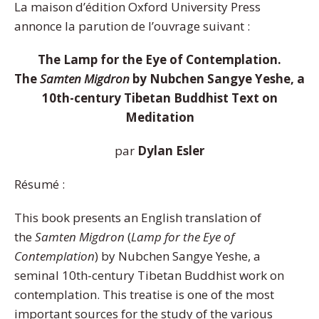
La maison d’édition Oxford University Press
annonce la parution de l’ouvrage suivant :
The Lamp for the Eye of Contemplation.
The
Samten Migdron
by Nubchen Sangye Yeshe, a
10th-century Tibetan Buddhist Text on
Meditation
par
Dylan Esler
Résumé :
This book presents an English translation of
the
Samten Migdron
(
Lamp for the Eye of
Contemplation
) by Nubchen Sangye Yeshe, a
seminal 10th-century Tibetan Buddhist work on
contemplation. This treatise is one of the most
important sources for the study of the various