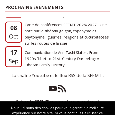
PROCHAINS ÉVÉNEMENTS
Cycle de conférences SFEMT 2026/2027 : Une
08
note sur le tibétain ga gon, toponyme et
Oct
phytonyme : guerres, religions et cucurbitacées
sur les routes de la soie
17
Communication de Ann Tashi Slater : From
1920s Tibet to 21st-Century Darjeeling: A
Sep
Tibetan Family History
La chaîne Youtube et le flux RSS de la SFEMT :
Suivez la SFEMT sur les réseaux sociaux !
Nous utilisons des cookies pour vous garantir la meilleure
expérience sur notre site. Si vous continuez à utiliser ce