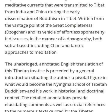
meditative currents that were transmitted to Tibet
from India and China during the early
dissemination of Buddhism in Tibet. Written from
the vantage point of the Great Completeness
(Dzogchen) and its vehicle of effortless spontaneity,
it discusses, in the manner of a doxography, both
sutra-based-including Chan-and tantric
approaches to meditation.
The unabridged, annotated English translation of
this Tibetan treatise is preceded by a general
introduction situating the author-a pivotal figure in
what would become the Nyingma school of Tibetan
Buddhism-and his work in historical and doctrinal
context. The detailed annotations provide
elucidating comments as well as crucial references
to the numerous texts quoted by the Tibetan