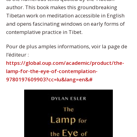
author. This book makes this groundbreaking
Tibetan work on meditation accessible in English
and opens fascinating windows on early forms of
contemplative practice in Tibet.
Pour de plus amples informations, voir la page de
l’éditeur :
https://global.oup.com/academic/product/the-
lamp-for-the-eye-of-contemplation-
9780197609903?cc=lu&lang=en&#