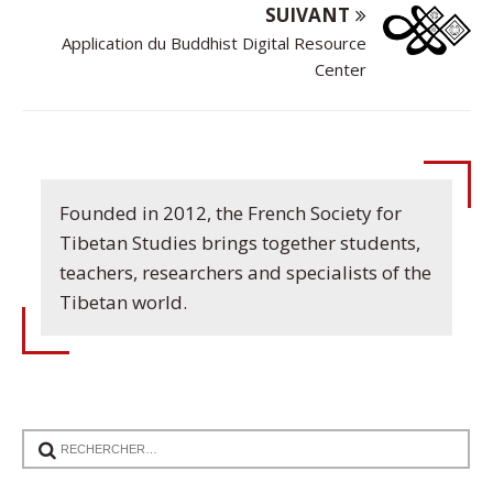
SUIVANT
Application du Buddhist Digital Resource
Center
Founded in 2012, the French Society for
Tibetan Studies brings together students,
teachers, researchers and specialists of the
Tibetan world.