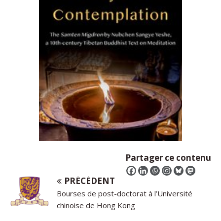
Partager ce contenu
PRÉCÉDENT
Bourses de post-doctorat à l’Université
chinoise de Hong Kong