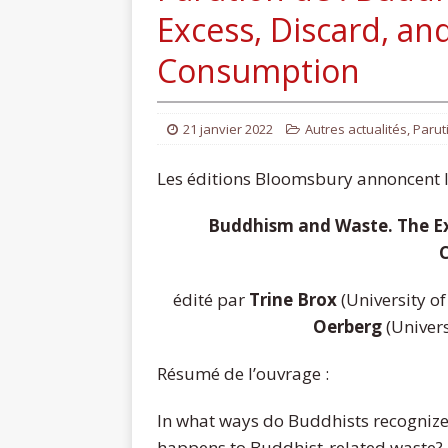
Excess, Discard, and
Consumption
21 janvier 2022
Autres actualités
,
Parut
Les éditions Bloomsbury annoncent la
Buddhism and Waste. The Exc
édité par
Trine Brox
(University o
Oerberg
(Univer
Résumé de l’ouvrage :
In what ways do Buddhists recognize
happens to Buddhist-related waste?