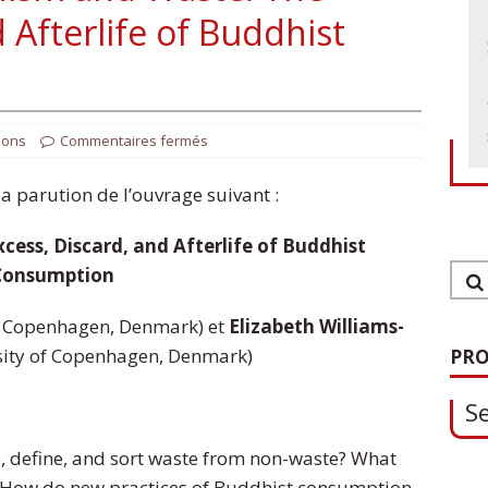
 Afterlife of Buddhist
ions
Commentaires fermés
 parution de l’ouvrage suivant :
ess, Discard, and Afterlife of Buddhist
1
Consumption
S
f Copenhagen, Denmark) et
Elizabeth Williams-
sity of Copenhagen, Denmark)
PRO
0
, define, and sort waste from non-waste? What
O
 How do new practices of Buddhist consumption