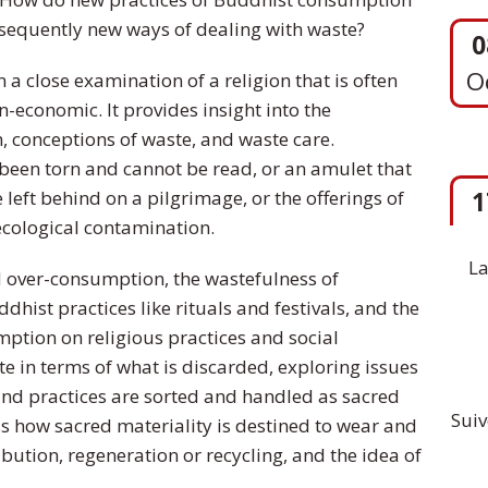
nsequently new ways of dealing with waste?
 a close examination of a religion that is often
1
-economic. It provides insight into the
S
 conceptions of waste, and waste care.
been torn and cannot be read, or an amulet that
 left behind on a pilgrimage, or the offerings of
ecological contamination.
La
 over-consumption, the wastefulness of
ist practices like rituals and festivals, and the
ption on religious practices and social
te in terms of what is discarded, exploring issues
and practices are sorted and handled as sacred
Suiv
s how sacred materiality is destined to wear and
ibution, regeneration or recycling, and the idea of