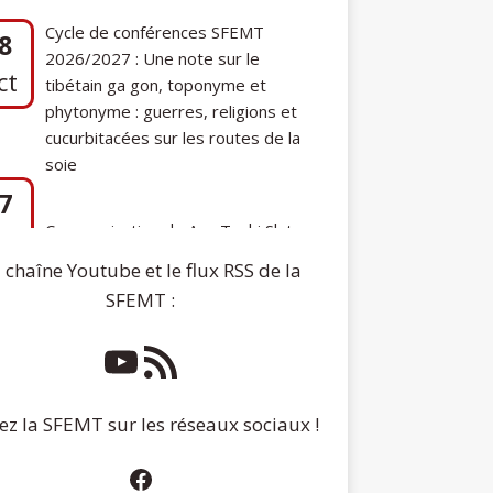
phytonyme : guerres, religions et
cucurbitacées sur les routes de la
soie
7
Communication de Ann Tashi Slater :
ep
From 1920s Tibet to 21st-Century
Darjeeling: A Tibetan Family History
 chaîne Youtube et le flux RSS de la
SFEMT :
ez la SFEMT sur les réseaux sociaux !