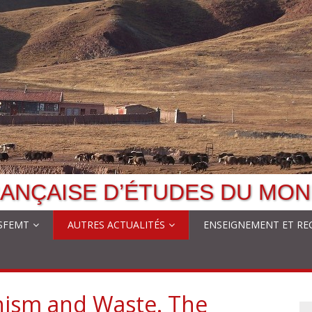
ANÇAISE D’ÉTUDES DU MON
 SFEMT
AUTRES ACTUALITÉS
ENSEIGNEMENT ET RE
hism and Waste. The