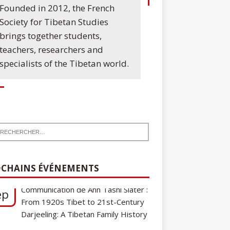
Founded in 2012, the French
Society for Tibetan Studies
brings together students,
teachers, researchers and
specialists of the Tibetan world.
7
Communication de Ann Tashi Slater :
ep
From 1920s Tibet to 21st-Century
CHAINS ÉVÉNEMENTS
Darjeeling: A Tibetan Family History
Cycle de conférences SFEMT
8
2026/2027 : Une note sur le
ct
tibétain ga gon, toponyme et