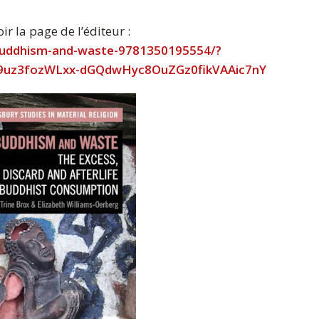
r la page de l’éditeur :
buddhism-and-waste-9781350195554/?
79uz3fozWLxx-dGQdwHyc8OuZGz0fikVAAic7nY