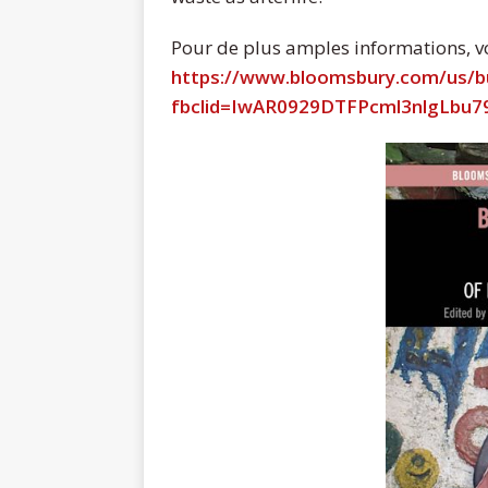
Pour de plus amples informations, voi
https://www.bloomsbury.com/us/
fbclid=IwAR0929DTFPcml3nlgLbu