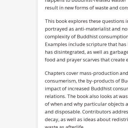
result in new forms of waste and co
This book explores these questions in
portrayed as anti-materialist and non
complexity of Buddhist consumption,
Examples include scripture that has 
has disintegrated, as well as garbage
food and prayer scarves that create 
Chapters cover mass-production and
consumerism, the by-products of Buddh
impact of increased Buddhist consum
relations. The book also looks at was
of when and why particular objects 
and disposable. Contributors addres
decay, as well as ideas about redistr
waste as afterlife.