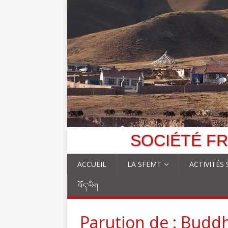
SOCIÉTÉ FR
ACCUEIL
LA SFEMT
ACTIVITÉS
བོད་ཡིག
Parution de : Budd