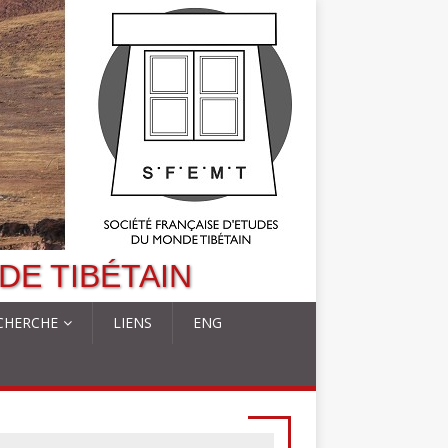
DE TIBÉTAIN
CHERCHE
LIENS
ENG