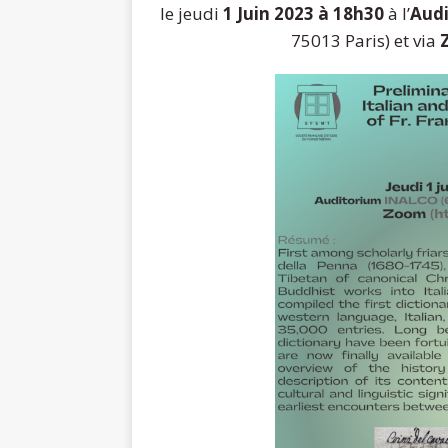
le jeudi
1 Juin 2023 à 18h30
à l’
Aud
75013 Paris) et via