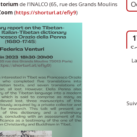
itorium
de l’INALCO (65, rue des Grands Moulins
Zoom
(
https://shorturl.at/efiy9
)
1
S
La
Suiv