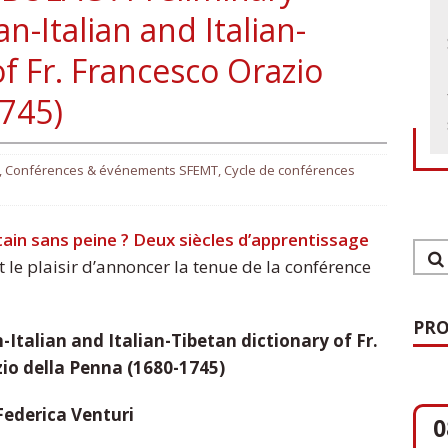
n-Italian and Italian-
of Fr. Francesco Orazio
1745)
,
Conférences & événements SFEMT
,
Cycle de conférences
tain sans peine ? Deux siècles d’apprentissage
 le plaisir d’annoncer la tenue de la conférence
PRO
-Italian and Italian-Tibetan dictionary of Fr.
io della Penna (1680-1745)
0
Federica Venturi
O