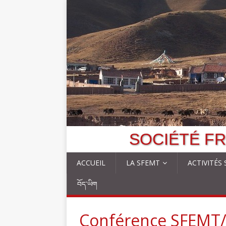
SOCIÉTÉ FR
ACCUEIL
LA SFEMT
ACTIVITÉS
བོད་ཡིག
Conférence SFEMT/