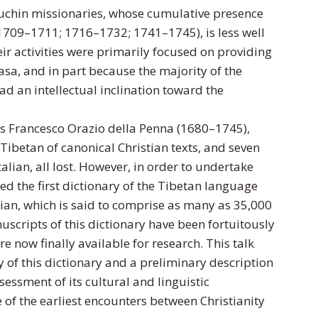
Capuchin missionaries, whose cumulative presence
(1709–1711; 1716–1732; 1741–1745), is less well
ir activities were primarily focused on providing
asa, and in part because the majority of the
ad an intellectual inclination toward the
as Francesco Orazio della Penna (1680–1745),
Tibetan of canonical Christian texts, and seven
alian, all lost. However, in order to undertake
ed the first dictionary of the Tibetan language
ian, which is said to comprise as many as 35,000
nuscripts of this dictionary have been fortuitously
e now finally available for research. This talk
ry of this dictionary and a preliminary description
sessment of its cultural and linguistic
e of the earliest encounters between Christianity