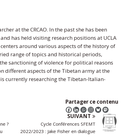
archer at the CRCAO. In the past she has been
 and has held visiting research positions at UCLA
centers around various aspects of the history of
ied range of topics and historical periods,
the sanctioning of violence for political reasons
n different aspects of the Tibetan army at the
is currently researching the Tibetan-Italian-
Partager ce contenu
SUIVANT
ine ?
Cycle Conférences SFEMT
du
2022/2023 : Jake Fisher en dialogue