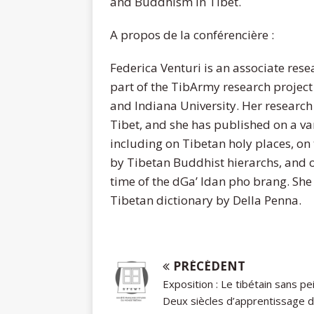
and Buddhism in Tibet.
A propos de la conférencière :
Federica Venturi is an associate rese
part of the TibArmy research project
and Indiana University. Her research 
Tibet, and she has published on a var
including on Tibetan holy places, on 
by Tibetan Buddhist hierarchs, and o
time of the dGa’ ldan pho brang. She 
Tibetan dictionary by Della Penna.
PRÉCÉDENT
Exposition : Le tibétain sans pe
Deux siècles d’apprentissage 