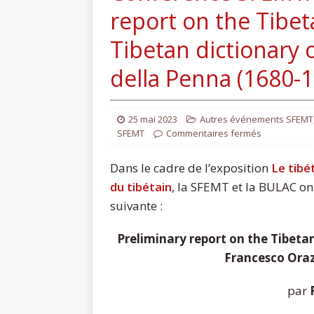
report on the Tibeta
Tibetan dictionary 
della Penna (1680-
25 mai 2023
Autres événements SFEMT
SFEMT
Commentaires fermés
Dans le cadre de l’exposition
Le tibé
du tibétain
, la SFEMT et la BULAC ont
suivante :
Preliminary report on the Tibetan
Francesco Oraz
par