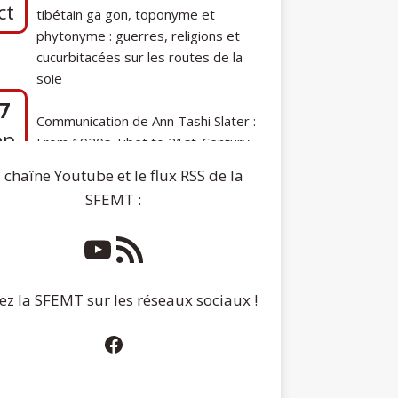
phytonyme : guerres, religions et
cucurbitacées sur les routes de la
soie
7
Communication de Ann Tashi Slater :
ep
From 1920s Tibet to 21st-Century
Darjeeling: A Tibetan Family History
 chaîne Youtube et le flux RSS de la
SFEMT :
ez la SFEMT sur les réseaux sociaux !