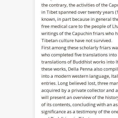
the contrary, the activities of the 
in Tibet spanned over twenty years 
known, in part because in general the
free medical care to the people of Lh
writings of the Capuchin friars who h
Tibetan culture have not survived.
First among these scholarly friars w
who completed five translations into 
translations of Buddhist works into It
these works, Della Penna also compil
into a modern western language, Ital
entries. Long believed lost, three ma
acquired by a private collector and ar
will present an overview of the histo
of its contents, concluding with an as
significance as a testimony of the on