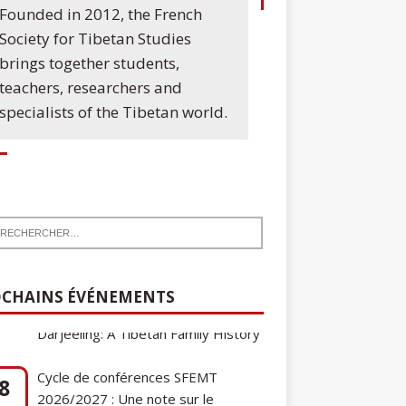
Founded in 2012, the French
Society for Tibetan Studies
brings together students,
teachers, researchers and
specialists of the Tibetan world.
CHAINS ÉVÉNEMENTS
Cycle de conférences SFEMT
8
2026/2027 : Une note sur le
ct
tibétain ga gon, toponyme et