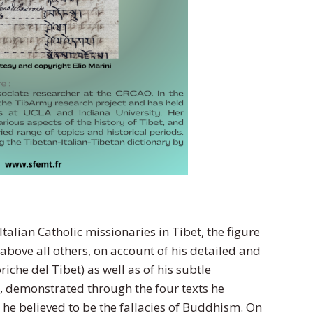
talian Catholic missionaries in Tibet, the figure
 above all others, on account of his detailed and
riche del Tibet) as well as of his subtle
 demonstrated through the four texts he
 he believed to be the fallacies of Buddhism. On