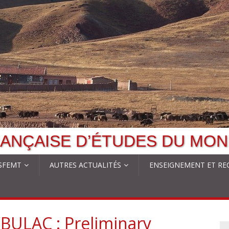
ANÇAISE D’ÉTUDES DU MON
 SFEMT
AUTRES ACTUALITÉS
ENSEIGNEMENT ET RE
BULAC : Preliminary