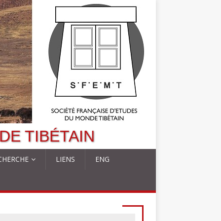
DE TIBÉTAIN
CHERCHE
LIENS
ENG