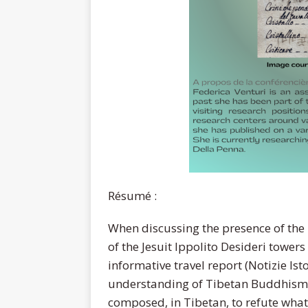
Résumé :
When discussing the presence of the I
of the Jesuit Ippolito Desideri towers
informative travel report (Notizie Isto
understanding of Tibetan Buddhism,
composed, in Tibetan, to refute what